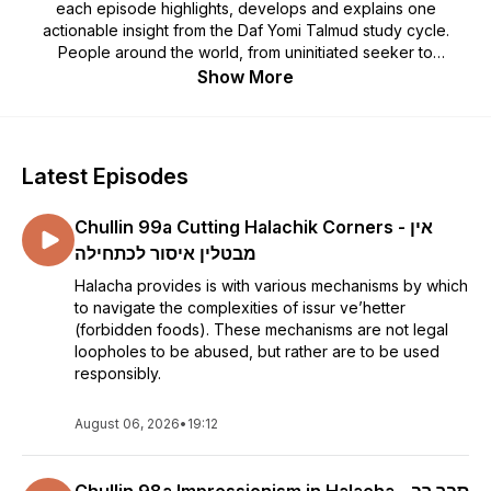
each episode highlights, develops and explains one
actionable insight from the Daf Yomi Talmud study cycle.
People around the world, from uninitiated seeker to
seasoned scholar, are finding inspiration, meaning, and
Show More
relevance in the wisdom that the Matmonim exposes from
every page of Talmud. Matmonim will give you skills to
deepen your own learning to get greater satisfaction from
the effort you are investing. The podcast is given as a live
Latest Episodes
class each morning at the Raanana Kollel in Israel and focuses
on the Daf of the day.
Chullin 99a Cutting Halachik Corners - אין
מבטלין איסור לכתחילה
Halacha provides is with various mechanisms by which
to navigate the complexities of issur ve’hetter
(forbidden foods). These mechanisms are not legal
loopholes to be abused, but rather are to be used
responsibly.
August 06, 2026
•
19:12