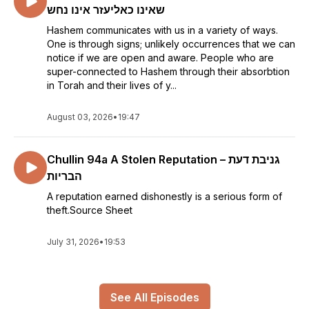
שאינו כאליעזר אינו נחש
Hashem communicates with us in a variety of ways.
One is through signs; unlikely occurrences that we can
notice if we are open and aware. People who are
super-connected to Hashem through their absorbtion
in Torah and their lives of y...
August 03, 2026
•
19:47
Chullin 94a A Stolen Reputation – גניבת דעת
הבריות
A reputation earned dishonestly is a serious form of
theft.Source Sheet
July 31, 2026
•
19:53
See All Episodes