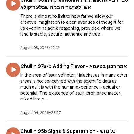
Chullin 98a Impressionism in Halacha - סבר רב
אשי לשיעוריה במה שבלע דיקולא
There is almost no limit to how far we allow our
creative imagination to open avenues of thought for
us even in halachik reasoning, provided where we
land is stable, secure, authentic and true.
August 05, 2026
•
19:12
Chullin 97a-b Adding Flavor - אמר רבנן בטעמא
In the area of issur ve’heter, Halacha, as in many other
areas,is not concerned with the scientific data as
much as it is with the human experience – actual or
potential. The existence of issur (prohibited matter)
mixed into p...
August 04, 2026
•
23:27
Chullin 95b Signs & Superstition - כל נחש