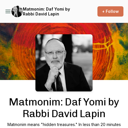
Matmonim: Daf Yomi by
+ Follow
Rabbi David Lapin
Podcast Background Image
Matmonim: Daf Yomi by
Rabbi David Lapin
Matmonim means "hidden treasures." In less than 20 minutes