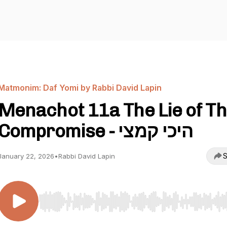
Matmonim: Daf Yomi by Rabbi David Lapin
Menachot 11a The Lie of T
Compromise - היכי קמצי
S
January 22, 2026
•
Rabbi David Lapin
Use Left/Right to seek, Home/End to jump to start o