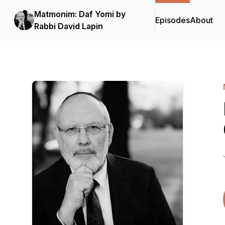
Matmonim: Daf Yomi by
Episodes
About
Rabbi David Lapin