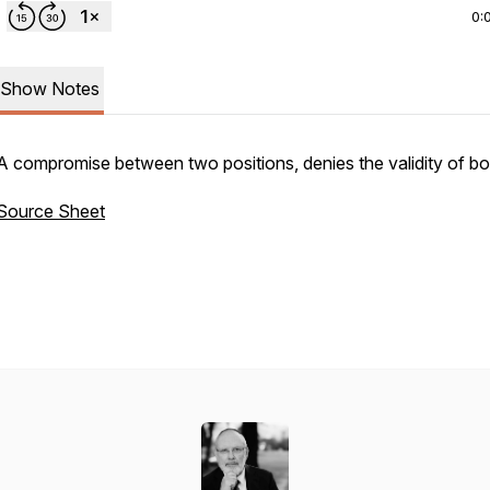
0:
Show Notes
A compromise between two positions, denies the validity of b
Source Sheet