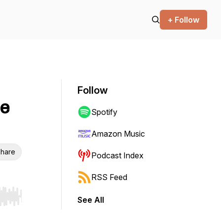
+ Follow
Follow
he
Spotify
Amazon Music
hare
Podcast Index
RSS Feed
See All
r end. Hold shift to jump forward or backward.