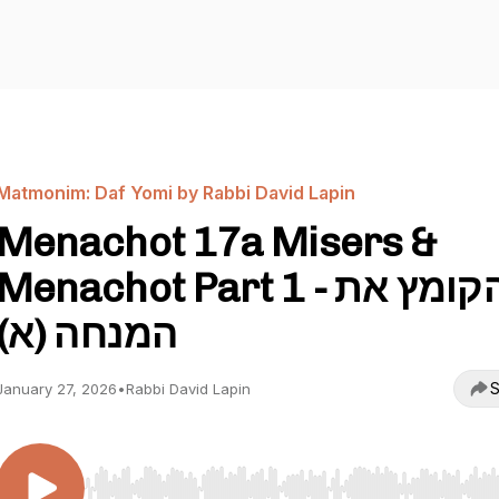
Matmonim: Daf Yomi by Rabbi David Lapin
Menachot 17a Misers &
Menachot Part 1 - הקומץ את
המנחה (א)
S
January 27, 2026
•
Rabbi David Lapin