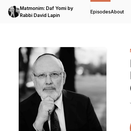
Matmonim: Daf Yomi by
Episodes
About
Rabbi David Lapin