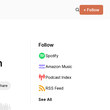
+ Follow
Follow
Spotify
Amazon Music
Podcast Index
hare
RSS Feed
See All