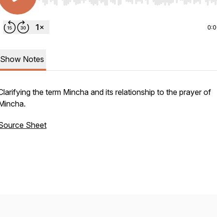
Use Left/Right to seek, Home/End to jump to start o
0:
Show Notes
Clarifying the term
Mincha
and its relationship to the prayer of
Mincha
.
Source Sheet