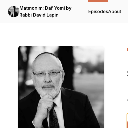
Matmonim: Daf Yomi by
Episodes
About
Rabbi David Lapin