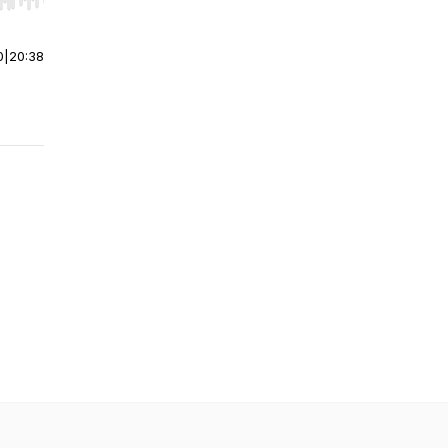
r end. Hold shift to jump forward or backward.
0
|
20:38