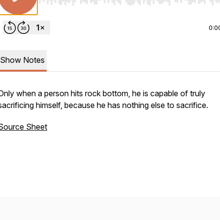
Use Left/Right to seek, Home/End to jump to start o
0:0
Show Notes
Only when a person hits rock bottom, he is capable of truly
sacrificing himself, because he has nothing else to sacrifice.
Source Sheet