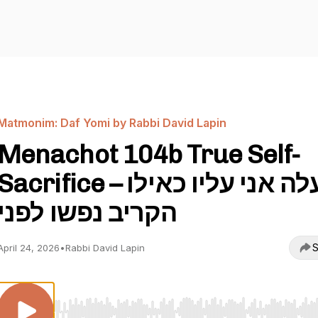
Matmonim: Daf Yomi by Rabbi David Lapin
Menachot 104b True Self-
Sacrifice – מעלה אני עליו כאילו
הקריב נפשו לפני
S
April 24, 2026
•
Rabbi David Lapin