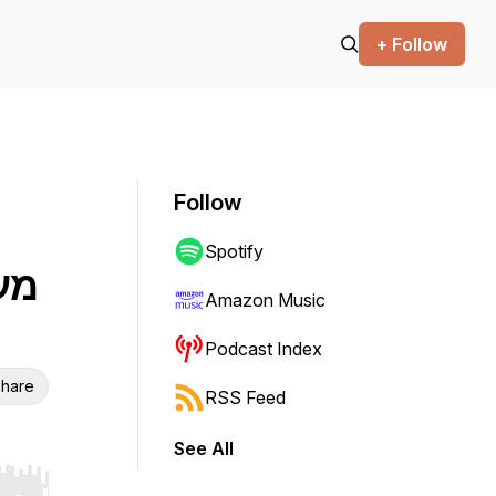
+ Follow
Follow
Spotify
Amazon Music
Podcast Index
hare
RSS Feed
See All