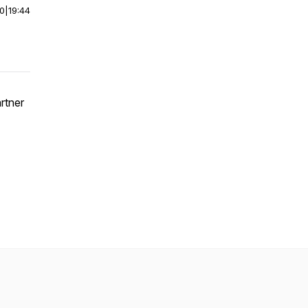
00
|
19:44
artner