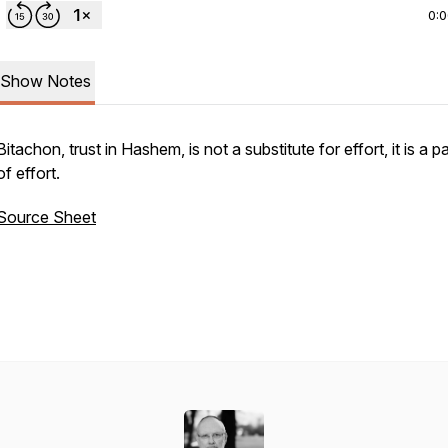
0:
Show Notes
Bitachon
, trust in Hashem, is not a substitute for effort, it is a p
of effort.
Source Sheet