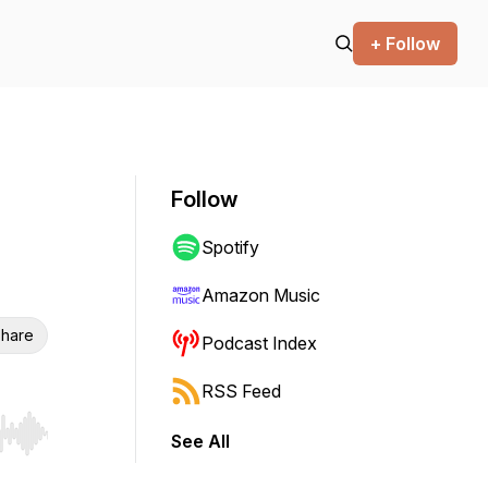
+ Follow
Follow
Spotify
Amazon Music
hare
Podcast Index
RSS Feed
See All
r end. Hold shift to jump forward or backward.