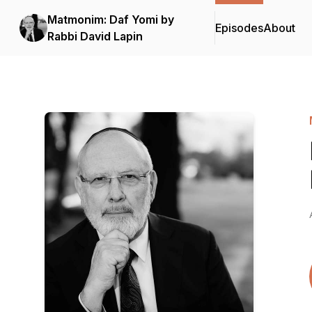
Matmonim: Daf Yomi by
Episodes
About
Rabbi David Lapin