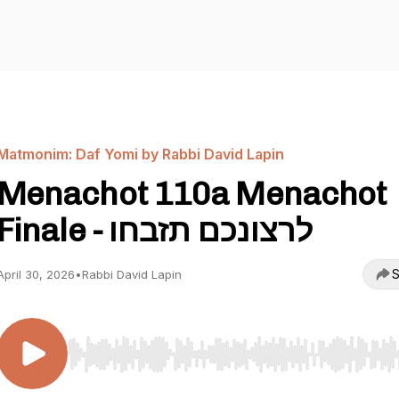
Matmonim: Daf Yomi by Rabbi David Lapin
Menachot 110a Menachot
Finale - לרצונכם תזבחו
S
April 30, 2026
•
Rabbi David Lapin
Use Left/Right to seek, Home/End to jump to start o