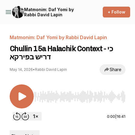
Matmonim: Daf Yomi by
+ Follow
Rabbi David Lapin
Matmonim: Daf Yomi by Rabbi David Lapin
Chullin 15a Halachik Context - כי
דריש בפירקא
Share
May 14, 2026
•
Rabbi David Lapin
Use Left/Right to seek, Home/End to jump to st
0:00
|
16:41