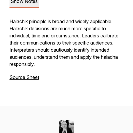
Show Notes
Halachik principle is broad and widely applicable.
Halachik decisions are much more specific to
individual, time and circumstance. Leaders calibrate
their communications to their specific audiences.
Interpreters should cautiously identify intended
audiences, understand them and apply the halacha
responsibly.
Source Sheet